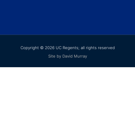
Copyright © 2026 UC Regents; all rights reserved
Site by David Murray