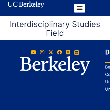
Interdisciplinary Studies
Field
D
Be
Co
Un
Un