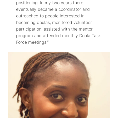
positioning. In my two years there I
eventually became a coordinator and
outreached to people interested in
becoming doulas, monitored volunteer
participation, assisted with the mentor
program and attended monthly Doula Task
Force meetings.”