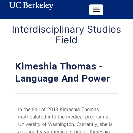
Interdisciplinary Studies
Field
Kimeshia Thomas -
Language And Power
In the Fall of 2013 Kimeshia Thomas
matriculated into the medical program at
University of Washington. Currently, she is
a second year medical student. Kimeshia