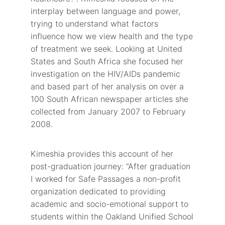
interplay between language and power,
trying to understand what factors
influence how we view health and the type
of treatment we seek. Looking at United
States and South Africa she focused her
investigation on the HIV/AIDs pandemic
and based part of her analysis on over a
100 South African newspaper articles she
collected from January 2007 to February
2008.
Kimeshia provides this account of her
post-graduation journey: “After graduation
I worked for Safe Passages a non-profit
organization dedicated to providing
academic and socio-emotional support to
students within the Oakland Unified School