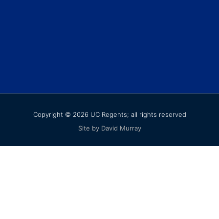
Copyright © 2026 UC Regents; all rights reserved
Site by David Murray