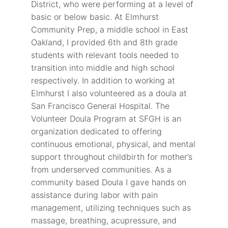
District, who were performing at a level of
basic or below basic. At Elmhurst
Community Prep, a middle school in East
Oakland, I provided 6th and 8th grade
students with relevant tools needed to
transition into middle and high school
respectively. In addition to working at
Elmhurst I also volunteered as a doula at
San Francisco General Hospital. The
Volunteer Doula Program at SFGH is an
organization dedicated to offering
continuous emotional, physical, and mental
support throughout childbirth for mother’s
from underserved communities. As a
community based Doula I gave hands on
assistance during labor with pain
management, utilizing techniques such as
massage, breathing, acupressure, and