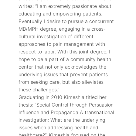
writes: “I am extremely passionate about
educating and empowering patients.
Eventually I desire to pursue a concurrent
MD/MPH degree, engaging in a cross-
cultural investigation of different
approaches to pain management with
respect to labor. With this joint degree, I
hope to be a part of a community health
center that not only acknowledges the
underlying issues that prevent patients
from seeking care, but also alleviates
these challenges.”
Graduating in 2010 Kimeshia titled her
thesis: “Social Control through Persuasion
Influence and Propaganda A transnational
investigation: What are the underlying
issues when addressing health and
healthcare?”. Kimeshia focused on the