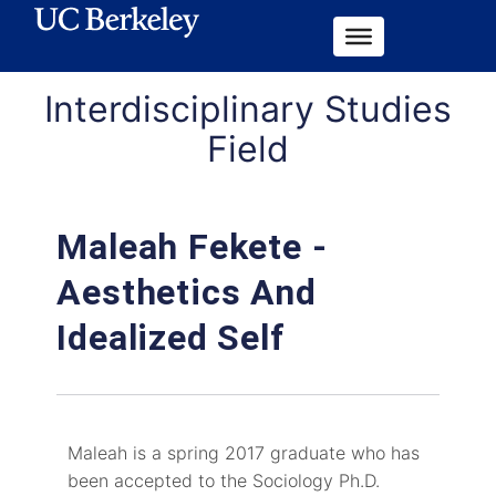
Interdisciplinary Studies
Field
Maleah Fekete -
Aesthetics And
Idealized Self
Maleah is a spring 2017 graduate who has
been accepted to the Sociology Ph.D.