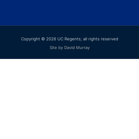
Copyright © 2026 UC Regents; all rights reserved
Site by David Murray