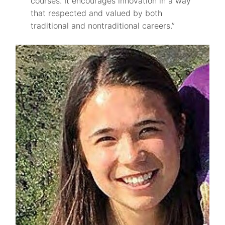
courses. It encourages innovation in a way
that respected and valued by both
traditional and nontraditional careers.”