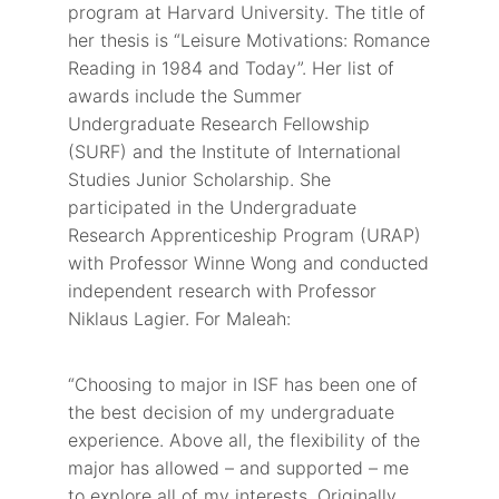
program at Harvard University. The title of
her thesis is “Leisure Motivations: Romance
Reading in 1984 and Today”. Her list of
awards include the Summer
Undergraduate Research Fellowship
(SURF) and the Institute of International
Studies Junior Scholarship. She
participated in the Undergraduate
Research Apprenticeship Program (URAP)
with Professor Winne Wong and conducted
independent research with Professor
Niklaus Lagier. For Maleah:
“Choosing to major in ISF has been one of
the best decision of my undergraduate
experience. Above all, the flexibility of the
major has allowed – and supported – me
to explore all of my interests. Originally