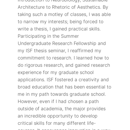
Architecture to Rhetoric of Aesthetics. By
taking such a motley of classes, I was able
to narrow my interests; being forced to
write a thesis, I gained practical skills.
Participating in the Summer
Undergraduate Research Fellowship and
my ISF thesis seminar, I reaffirmed my
commitment to research. I learned how to
do rigorous research, and gained research
experience for my graduate school
applications. ISF fostered a creativity and
broad education that has been essential to
me in my path towards graduate school.
However, even if I had chosen a path
outside of academia, the major provides
an incredible opportunity to develop
critical skills for many different life-