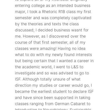
entering college as an intended business
major, I took a Rhetoric R1B class my first
semester and was completely captivated
by the theories and texts the class
discussed; I decided business wasnt for
me. However, as I discovered over the
course of that first semester, all of my
classes were amazing! Having no idea
what to do with my newly found interests
but being certain that I wanted a career in
the academic world, I went to L&S to
investigate and so was advised to go to
ISF. Although totally unsure of what
direction my studies or career would go, I
became the earliest student to declare ISF
and have since been supported in taking
classes ranging from German Cabaret to
Introduction to Neurobiology, Sustainable