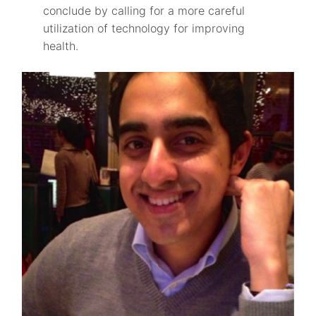
conclude by calling for a more careful
utilization of technology for improving
health.