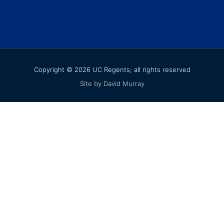
Copyright © 2026 UC Regents; all rights reserved
Site by David Murray