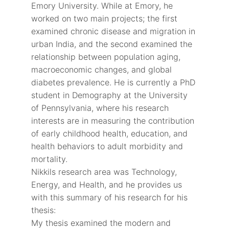
Emory University. While at Emory, he
worked on two main projects; the first
examined chronic disease and migration in
urban India, and the second examined the
relationship between population aging,
macroeconomic changes, and global
diabetes prevalence. He is currently a PhD
student in Demography at the University
of Pennsylvania, where his research
interests are in measuring the contribution
of early childhood health, education, and
health behaviors to adult morbidity and
mortality.
Nikkils research area was Technology,
Energy, and Health, and he provides us
with this summary of his research for his
thesis:
My thesis examined the modern and