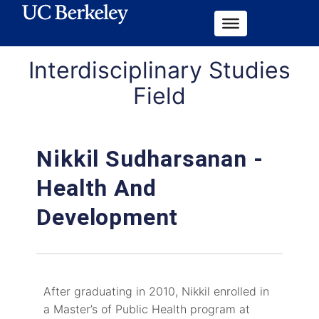
Interdisciplinary Studies
Field
Nikkil Sudharsanan -
Health And
Development
After graduating in 2010, Nikkil enrolled in
a Master’s of Public Health program at