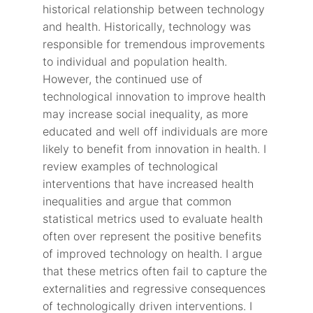
historical relationship between technology
and health. Historically, technology was
responsible for tremendous improvements
to individual and population health.
However, the continued use of
technological innovation to improve health
may increase social inequality, as more
educated and well off individuals are more
likely to benefit from innovation in health. I
review examples of technological
interventions that have increased health
inequalities and argue that common
statistical metrics used to evaluate health
often over represent the positive benefits
of improved technology on health. I argue
that these metrics often fail to capture the
externalities and regressive consequences
of technologically driven interventions. I